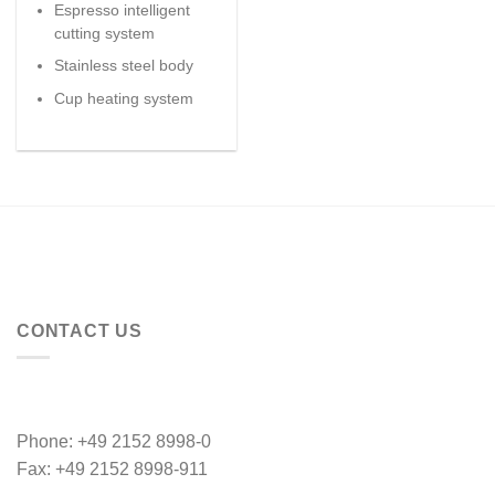
Espresso intelligent
cutting system
Stainless steel body
Cup heating system
CONTACT US
Phone: +49 2152 8998-0
Fax: +49 2152 8998-911