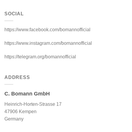
SOCIAL
https://www.facebook.com/bomannofficial
https://www.instagram.com/bomannofficial
https://telegram.org/bomannofficial
ADDRESS
C. Bomann GmbH
Heinrich-Horten-Strasse 17
47906 Kempen
Germany