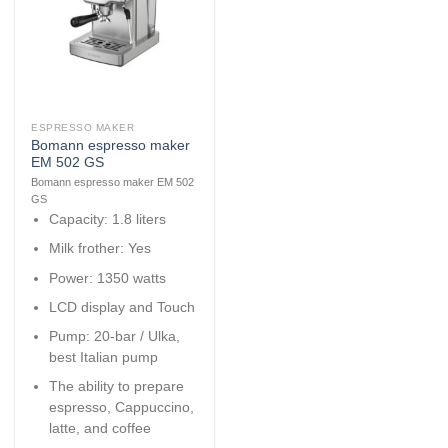
ESPRESSO MAKER
Bomann espresso maker
EM 502 GS
Bomann espresso maker EM 502
GS
Capacity: 1.8 liters
Milk frother: Yes
Power: 1350 watts
LCD display and Touch
Pump: 20-bar / Ulka,
best Italian pump
The ability to prepare
espresso, Cappuccino,
latte, and coffee